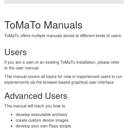
ToMaTo Manuals
ToMaTo offers multiple manuals aimed at different kinds of users.
Users
If you are a user of an existing ToMaTo installation, please refer
to the user manual.
This manual covers all topics for new or experienced users to run
experiements via the browser-based graphical user interface.
Advanced Users
This manual will teach you how to
develop executable archives
create custom device images
develop your own Repy scripts