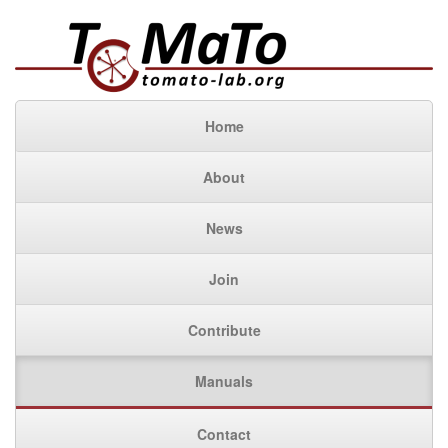
Home
About
News
Join
Contribute
Manuals
Contact