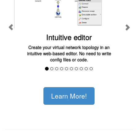
Intuitive editor
Create your virtual network topology in an
intuitive web-based editor. No need to write
config files or code.
Learn More!