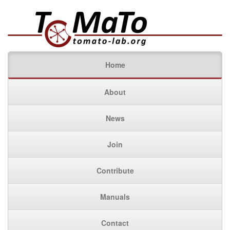
Home
About
News
Join
Contribute
Manuals
Contact