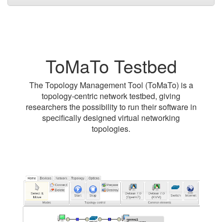
ToMaTo Testbed
The Topology Management Tool (ToMaTo) is a
topology-centric network testbed, giving
researchers the possibility to run their software in
specifically designed virtual networking
topologies.